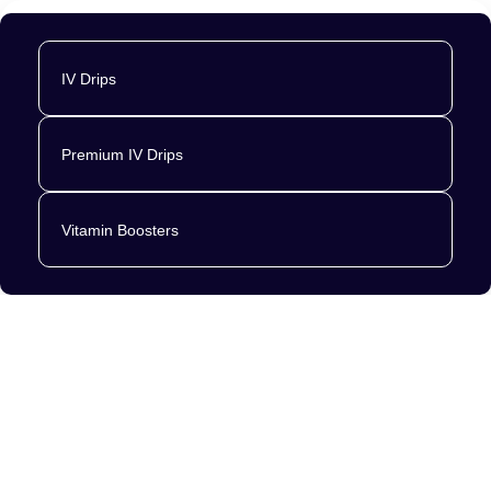
IV Drips
Premium IV Drips
Vitamin Boosters