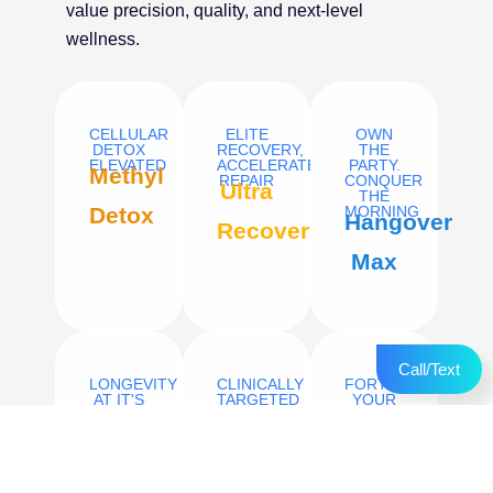
value precision, quality, and next-level
wellness.
CELLULAR
ELITE
OWN
DETOX
RECOVERY,
THE
ELEVATED
ACCELERATED
PARTY.
Methyl
REPAIR
CONQUER
Ultra
THE
Detox
MORNING
Hangover
Recovery
Max
Call/Text
LONGEVITY
CLINICALLY
FORTIFY
AT IT'S
TARGETED
YOUR
PEAK
IRON
BODY’S
Niagen
REPLETION
NATURAL
Venofer
DEFENSES.
High
(Iron