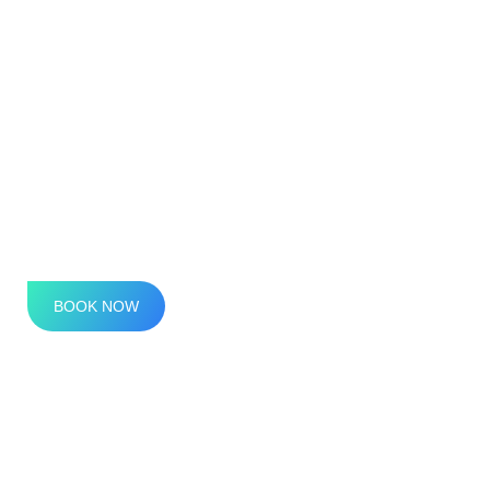
Premium IVs
IV Therapy, Reimagined
BOOK NOW