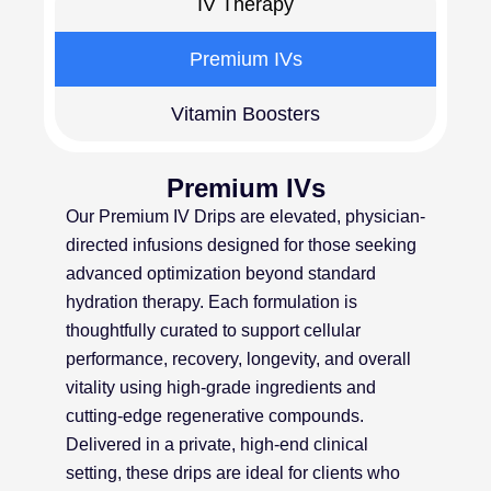
IV Therapy
Premium IVs
Vitamin Boosters
Premium IVs
Our Premium IV Drips are elevated, physician-
directed infusions designed for those seeking
advanced optimization beyond standard
hydration therapy. Each formulation is
thoughtfully curated to support cellular
performance, recovery, longevity, and overall
vitality using high-grade ingredients and
cutting-edge regenerative compounds.
Delivered in a private, high-end clinical
setting, these drips are ideal for clients who