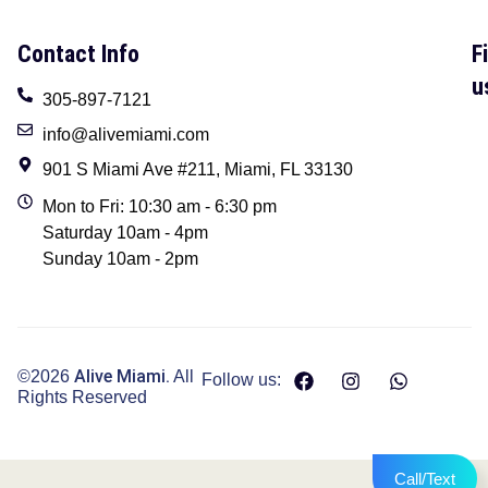
Contact Info
F
u
305-897-7121
info@alivemiami.com
901 S Miami Ave #211, Miami, FL 33130
Mon to Fri: 10:30 am - 6:30 pm
Saturday 10am - 4pm
Sunday 10am - 2pm
Alive Miami.
©2026
All
Follow us:
Rights Reserved
Call/Text