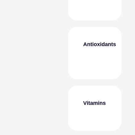
Antioxidants
Vitamins