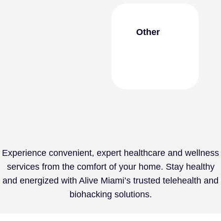
Other
Experience convenient, expert healthcare and wellness
services from the comfort of your home. Stay healthy
and energized with
Alive Miami’s
trusted telehealth and
biohacking solutions.