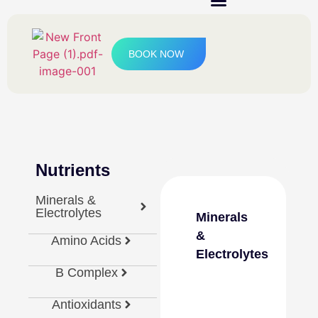
IV Therapy & Boosters
BOOK NOW
Nutrients
Minerals &
Electrolytes
Minerals
&
Amino Acids
Electrolytes
B Complex
Antioxidants