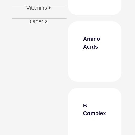
Vitamins
Other
Amino
Acids
B
Complex