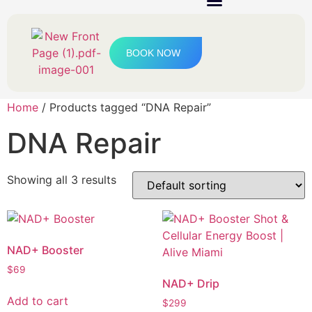
IV Therapy & Boosters
BOOK NOW
Home
/ Products tagged “DNA Repair”
DNA Repair
Showing all 3 results
NAD+ Booster
$
69
NAD+ Drip
Add to cart
$
299