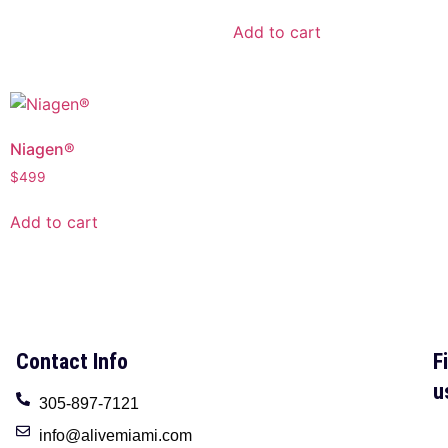
Add to cart
Niagen®
$
499
Add to cart
Contact Info
F
u
305-897-7121
info@alivemiami.com